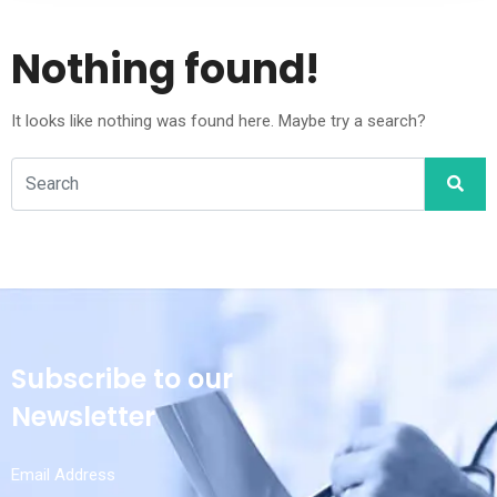
Nothing found!
It looks like nothing was found here. Maybe try a search?
Subscribe to our
Newsletter
Email Address