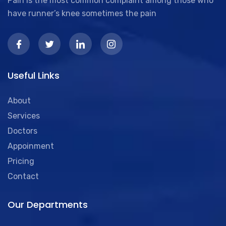
Pain is the most common complaint among those who
have runner’s knee sometimes the pain
Useful Links
About
Services
Doctors
Appoinment
Pricing
Contact
Our Departments