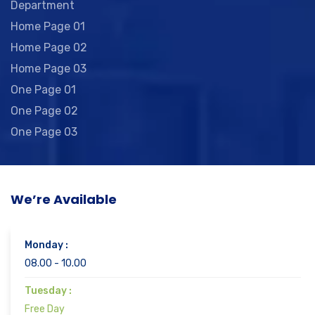
Department
Home Page 01
Home Page 02
Home Page 03
One Page 01
One Page 02
One Page 03
We’re Available
Monday :
08.00 - 10.00
Tuesday :
Free Day