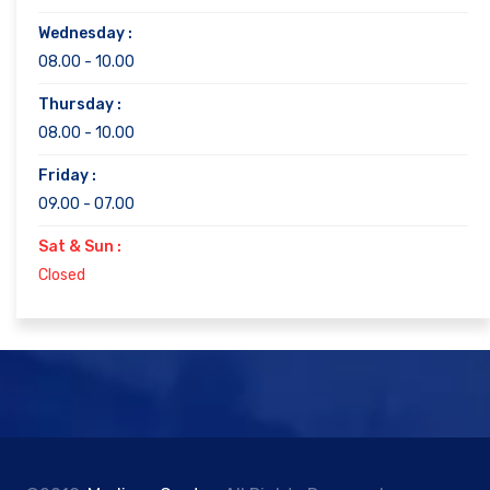
Wednesday :
08.00 - 10.00
Thursday :
08.00 - 10.00
Friday :
09.00 - 07.00
Sat & Sun :
Closed