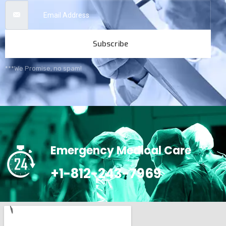
Subscribe
***We Promise, no spam!
Emergency Medical Care
+1-812-243-7969