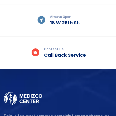
Always Open
18 W 29th St.
Contact Us
Call Back Service