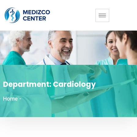
Department:
Cardiology
Home
-