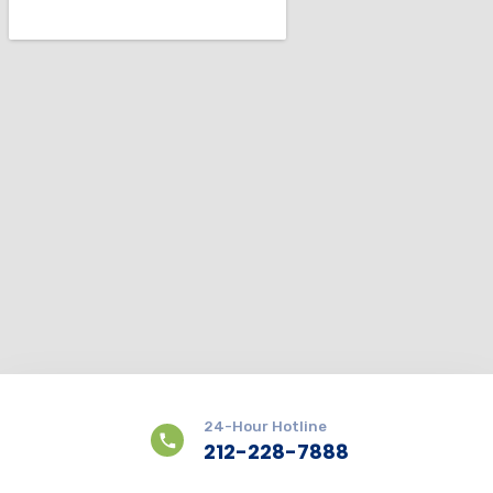
24-Hour Hotline
212-228-7888