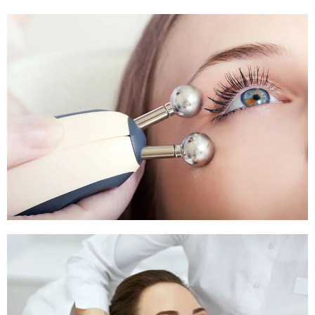
Pigmentation Treatment