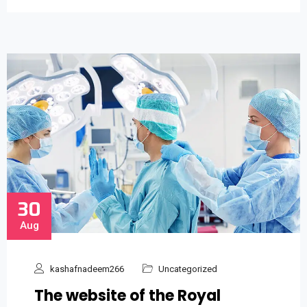
30
Aug
kashafnadeem266
Uncategorized
The website of the Royal