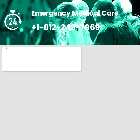
Emergency Medical Care
+1-812-243-7969