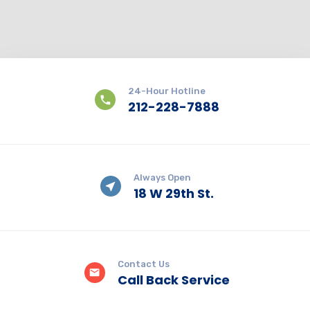
24-Hour Hotline
212-228-7888
Always Open
18 W 29th St.
Contact Us
Call Back Service