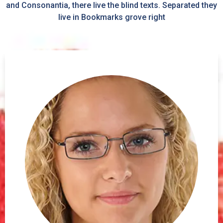
and Consonantia, there live the blind texts. Separated they
live in Bookmarks grove right