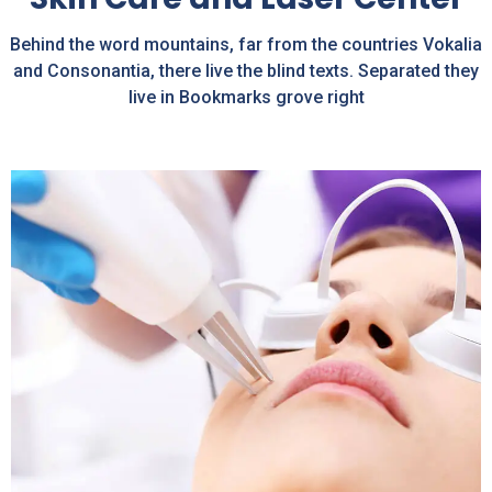
Behind the word mountains, far from the countries Vokalia
and Consonantia, there live the blind texts. Separated they
live in Bookmarks grove right
Pigmentation Treatment