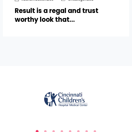
Result is a regal and trust
worthy look that…