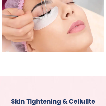
Pigmentation Treatment
Skin Tightening & Cellulite