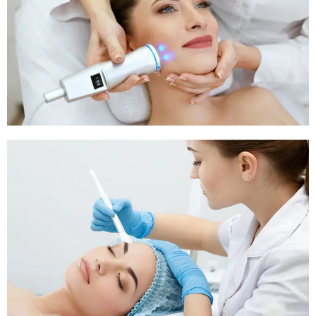
Pigmentation Treatment
Pigmentation Treatment