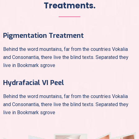
Treatments.
Pigmentation Treatment
Behind the word mountains, far from the countries Vokalia
and Consonantia, there live the blind texts. Separated they
live in Bookmark sgrove
Hydrafacial VI Peel
Behind the word mountains, far from the countries Vokalia
and Consonantia, there live the blind texts. Separated they
live in Bookmark sgrove