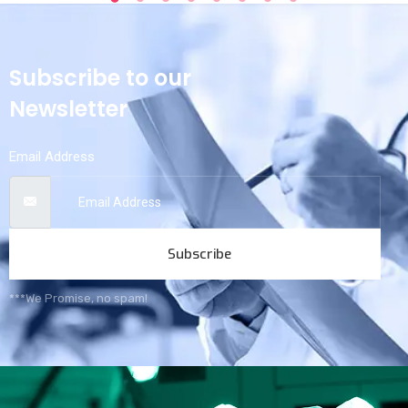
Subscribe to our
Newsletter
Email Address
Subscribe
***We Promise, no spam!