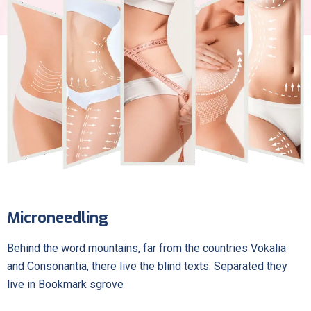
Microneedling
Behind the word mountains, far from the countries Vokalia
and Consonantia, there live the blind texts. Separated they
live in Bookmark sgrove