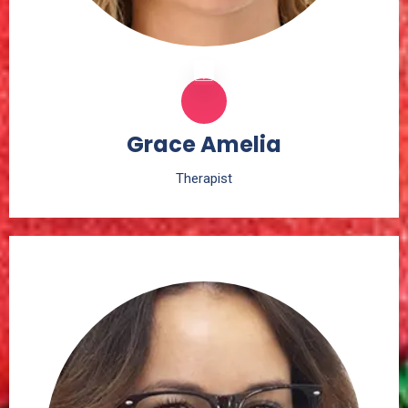
Grace Amelia
Therapist