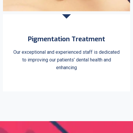
Pigmentation Treatment
Our exceptional and experienced staff is dedicated
to improving our patients’ dental health and
enhancing