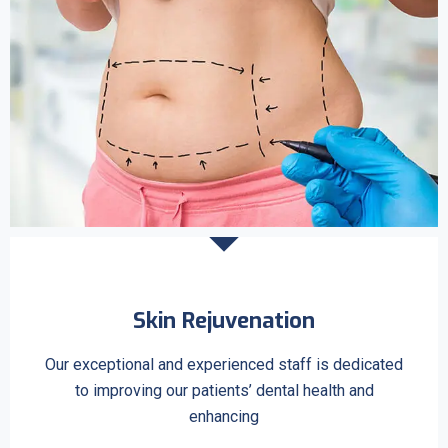
Skin Rejuvenation
Our exceptional and experienced staff is dedicated
to improving our patients’ dental health and
enhancing