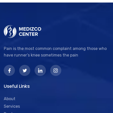
Pain is the most common complaint among those who
have runner’s knee sometimes the pain
Useful Links
About
Services