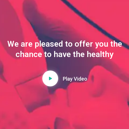
We are pleased to offer you the
chance to have the healthy
Play Video