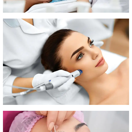
Pigmentation Treatment