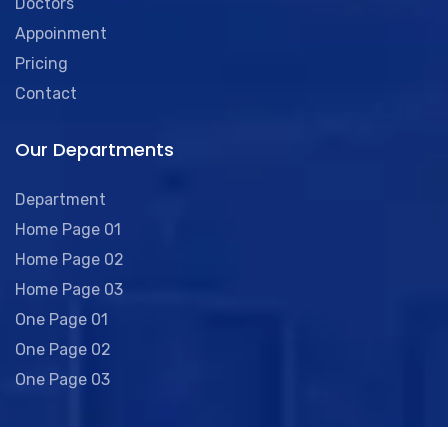
Doctors
Appoinment
Pricing
Contact
Our Departments
Department
Home Page 01
Home Page 02
Home Page 03
One Page 01
One Page 02
One Page 03