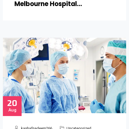
Melbourne Hospital…
20
Aug
kashafnadeem266
Uncategorized