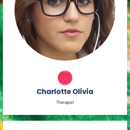
Charlotte Olivia
Therapist