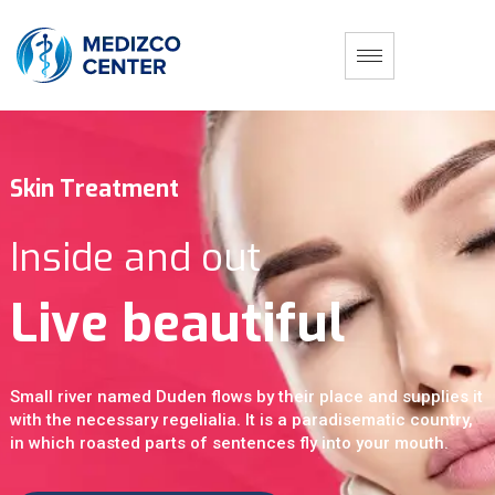
S
k
i
n
T
r
e
a
t
m
e
n
t
I
n
s
i
d
e
a
n
d
o
u
t
L
i
v
e
b
e
a
u
t
i
f
u
l
Small river named Duden flows by their place and supplies it
with the necessary regelialia. It is a paradisematic country,
in which roasted parts of sentences fly into your mouth.