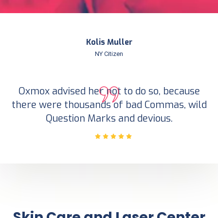
Kolis Muller
NY Citizen
Oxmox advised her not to do so, because
there were thousands of bad Commas, wild
Question Marks and devious.
Skin Care and Laser Center