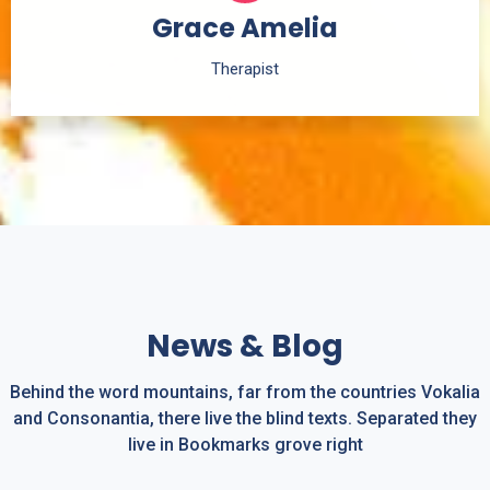
Grace Amelia
Therapist
News & Blog
Behind the word mountains, far from the countries Vokalia
and Consonantia, there live the blind texts. Separated they
live in Bookmarks grove right