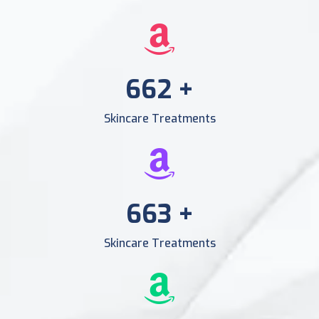
956
+
Skincare Treatments
956
+
Skincare Treatments