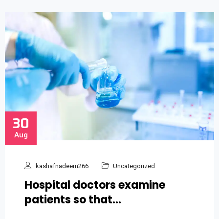
30
Aug
kashafnadeem266
Uncategorized
Hospital doctors examine
patients so that…