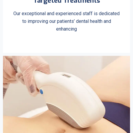
Targeted Treatments
Our exceptional and experienced staff is dedicated
to improving our patients’ dental health and
enhancing