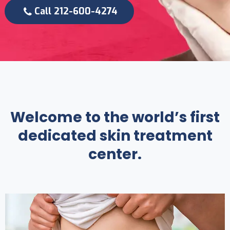
Call 212-600-4274
Welcome to the world’s first
dedicated skin treatment
center.