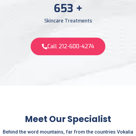
956
+
Skincare Treatments
Call 212-600-4274
Meet Our Specialist
Behind the word mountains, far from the countries Vokalia