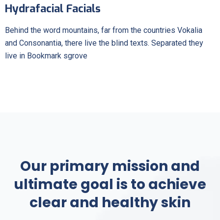
Hydrafacial Facials
Behind the word mountains, far from the countries Vokalia
and Consonantia, there live the blind texts. Separated they
live in Bookmark sgrove
Our primary mission and
ultimate goal is to achieve
clear and healthy skin