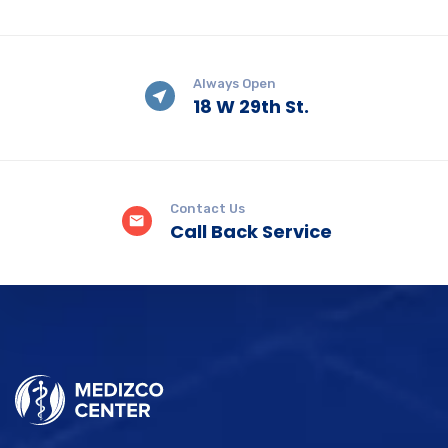
Always Open
18 W 29th St.
Contact Us
Call Back Service