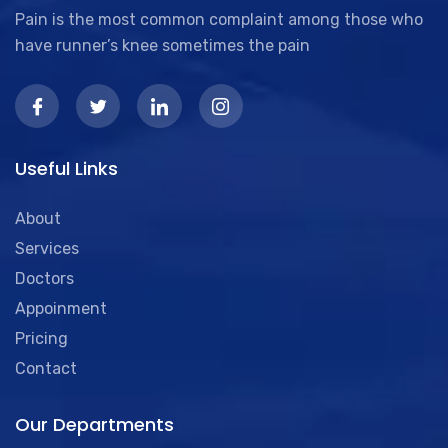
Pain is the most common complaint among those who
have runner’s knee sometimes the pain
Useful Links
About
Services
Doctors
Appoinment
Pricing
Contact
Our Departments