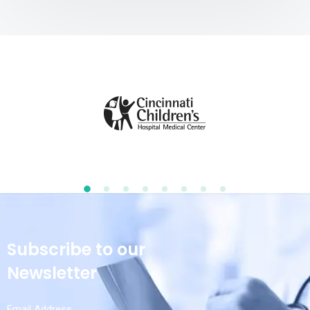
Subscribe to our
Newsletter
Email Address