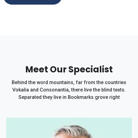
Meet Our Specialist
Behind the word mountains, far from the countries
Vokalia and Consonantia, there live the blind texts.
Separated they live in Bookmarks grove right