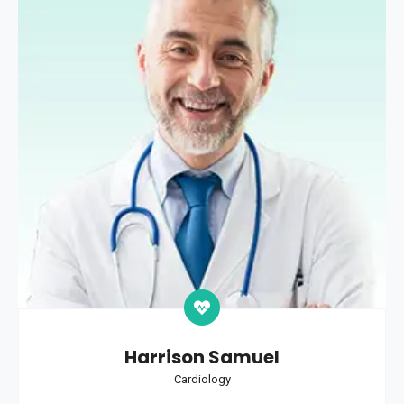
Harrison Samuel
Cardiology