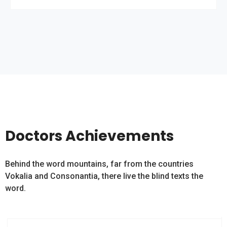
Doctors Achievements
Behind the word mountains, far from the countries
Vokalia and Consonantia, there live the blind texts the
word.