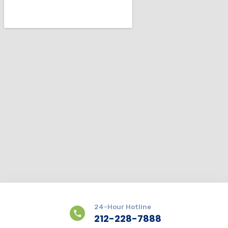
24-Hour Hotline
212-228-7888