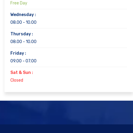
Free Day
Wednesday :
08.00 - 10.00
Thursday :
08.00 - 10.00
Friday :
09.00 - 07.00
Sat & Sun :
Closed