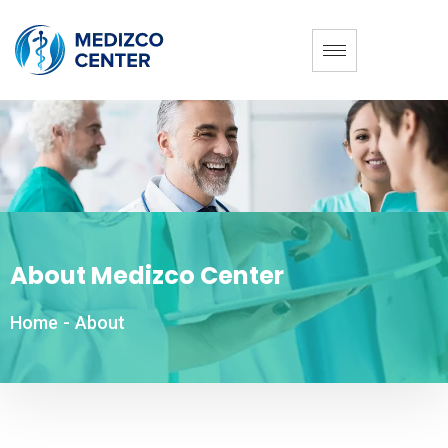
About Medizco Center
Home
-
About