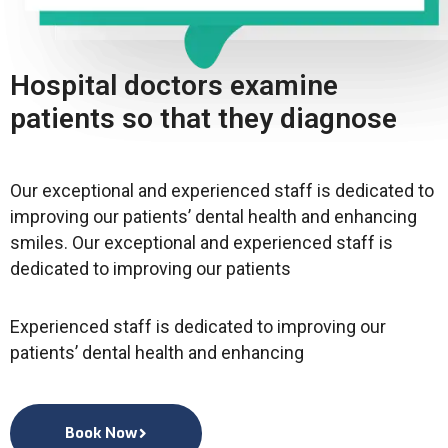
Hospital doctors examine
patients so that they diagnose
Our exceptional and experienced staff is dedicated to
improving our patients’ dental health and enhancing
smiles. Our exceptional and experienced staff is
dedicated to improving our patients
Experienced staff is dedicated to improving our
patients’ dental health and enhancing
Book Now