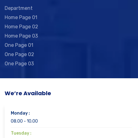
Department
Home Page 01
Home Page 02
Home Page 03
One Page 01
One Page 02
One Page 03
We’re Available
Monday :
08.00 - 10.00
Tuesday :