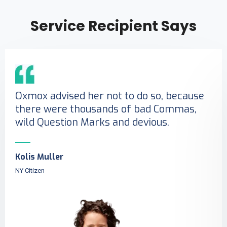
Service Recipient Says
Oxmox advised her not to do so, because
there were thousands of bad Commas,
wild Question Marks and devious.
Kolis Muller
NY Citizen