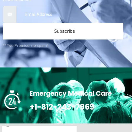
Subscribe
***We Promise, no spam!
Emergency Medical Care
+1-812-243-7969