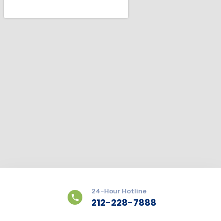
24-Hour Hotline
212-228-7888