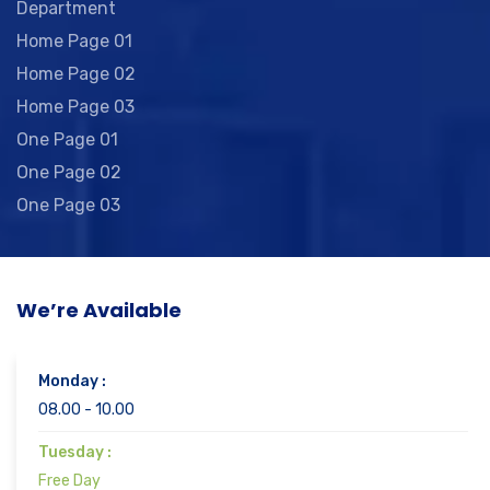
Department
Home Page 01
Home Page 02
Home Page 03
One Page 01
One Page 02
One Page 03
We’re Available
Monday :
08.00 - 10.00
Tuesday :
Free Day