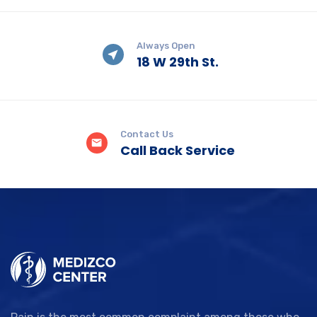
Always Open
18 W 29th St.
Contact Us
Call Back Service