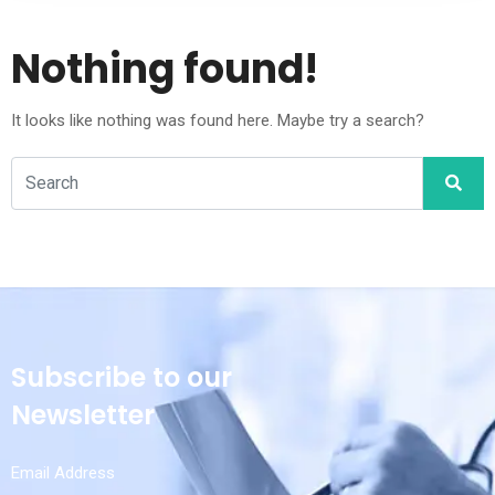
Nothing found!
It looks like nothing was found here. Maybe try a search?
Subscribe to our
Newsletter
Email Address