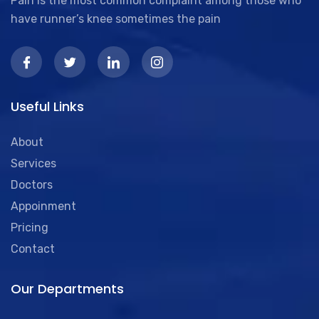
Pain is the most common complaint among those who
have runner’s knee sometimes the pain
Useful Links
About
Services
Doctors
Appoinment
Pricing
Contact
Our Departments