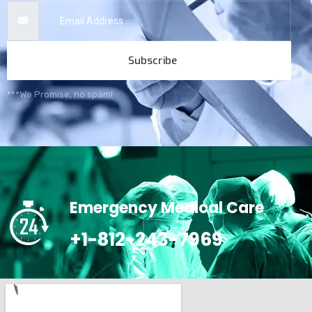
Subscribe
***We Promise, no spam!
Emergency Medical Care
+1-812-243-7969