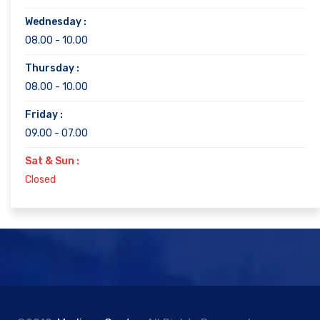
Wednesday :
08.00 - 10.00
Thursday :
08.00 - 10.00
Friday :
09.00 - 07.00
Sat & Sun :
Closed