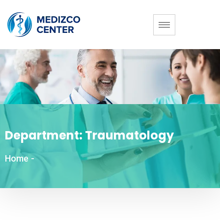
Department:
Traumatology
Home
-