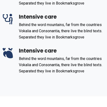
Separated they live in Bookmarksgrove
Intensive care
Behind the word mountains, far from the countries
Vokalia and Consonantia, there live the blind texts.
Separated they live in Bookmarksgrove
Intensive care
Behind the word mountains, far from the countries
Vokalia and Consonantia, there live the blind texts.
Separated they live in Bookmarksgrove