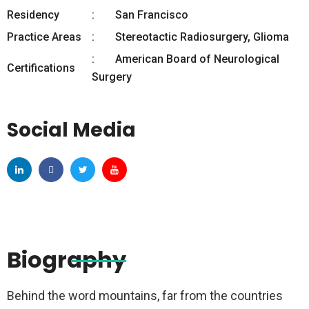
Residency
San Francisco
Practice Areas
Stereotactic Radiosurgery, Glioma
American Board of Neurological
Certifications
Surgery
Social Media
Biography
Behind the word mountains, far from the countries