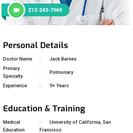
212-243-7969
Personal Details
Doctor Name
Jack Barnes
Primary
Polmonary
Specialty
Experience
9+ Years
Education & Training
Medical
University of California, San
Education
Francisco