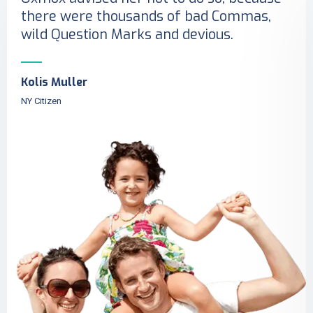
there were thousands of bad Commas,
wild Question Marks and devious.
Kolis Muller
NY Citizen