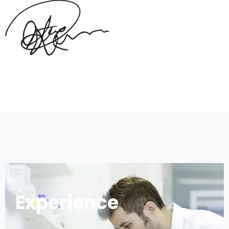
Experience