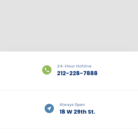
24-Hour Hotline
212-228-7888
Always Open
18 W 29th St.