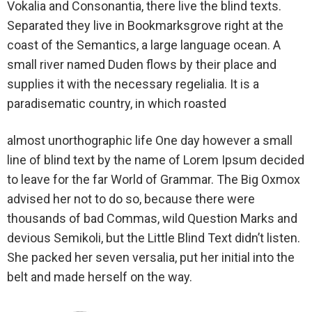
Vokalia and Consonantia, there live the blind texts.
Separated they live in Bookmarksgrove right at the
coast of the Semantics, a large language ocean. A
small river named Duden flows by their place and
supplies it with the necessary regelialia. It is a
paradisematic country, in which roasted
almost unorthographic life One day however a small
line of blind text by the name of Lorem Ipsum decided
to leave for the far World of Grammar. The Big Oxmox
advised her not to do so, because there were
thousands of bad Commas, wild Question Marks and
devious Semikoli, but the Little Blind Text didn’t listen.
She packed her seven versalia, put her initial into the
belt and made herself on the way.