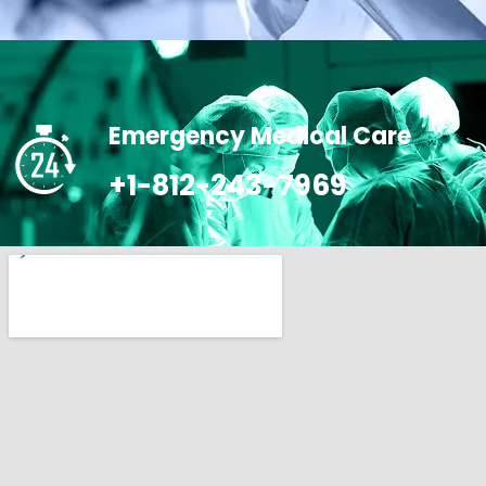
Emergency Medical Care
+1-812-243-7969