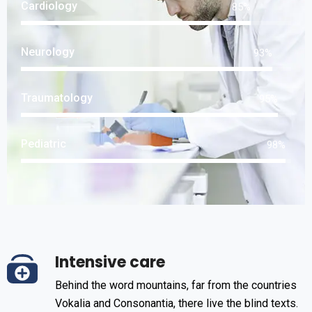
Cardiology
85
%
Neurology
93
%
Traumatology
95
%
Pediatric
98
%
Intensive care
Behind the word mountains, far from the countries
Vokalia and Consonantia, there live the blind texts.