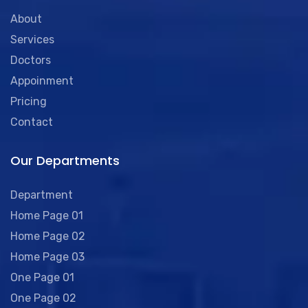
About
Services
Doctors
Appoinment
Pricing
Contact
Our Departments
Department
Home Page 01
Home Page 02
Home Page 03
One Page 01
One Page 02