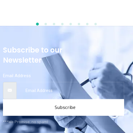
Subscribe to our
Newsletter
Email Address
Subscribe
***We Promise, no spam!