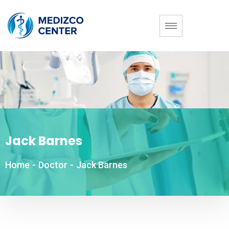
Jack Barnes
Home
-
Doctor
-
Jack Barnes