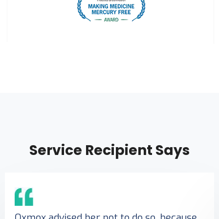
Service Recipient Says
Oxmox advised her not to do so, because