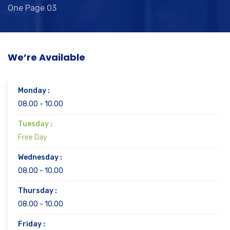
One Page 03
We’re Available
Monday :
08.00 - 10.00
Tuesday :
Free Day
Wednesday :
08.00 - 10.00
Thursday :
08.00 - 10.00
Friday :