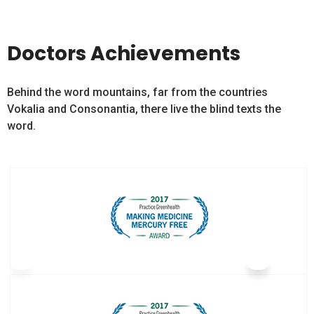
Doctors Achievements
Behind the word mountains, far from the countries
Vokalia and Consonantia, there live the blind texts the
word.