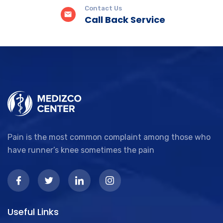
Contact Us
Call Back Service
Pain is the most common complaint among those who
have runner’s knee sometimes the pain
Useful Links