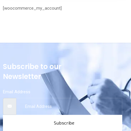
[woocommerce_my_account]
Subscribe to our
Newsletter
Email Address
Subscribe