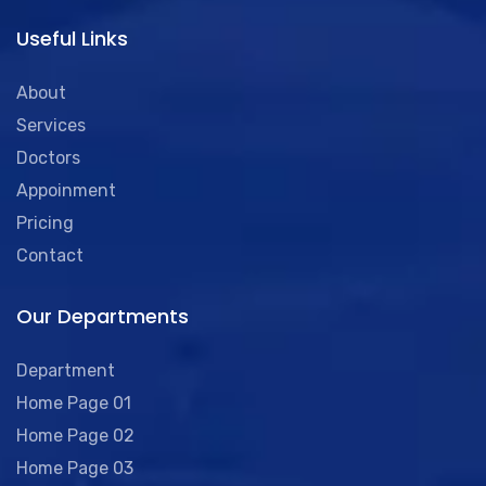
Useful Links
About
Services
Doctors
Appoinment
Pricing
Contact
Our Departments
Department
Home Page 01
Home Page 02
Home Page 03