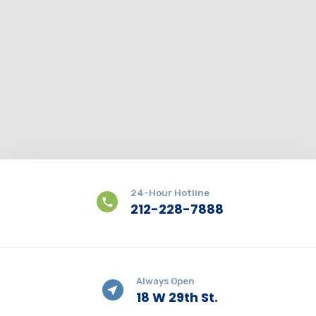
24-Hour Hotline
212-228-7888
Always Open
18 W 29th St.