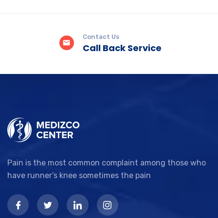
Contact Us
Call Back Service
Pain is the most common complaint among those who
have runner’s knee sometimes the pain