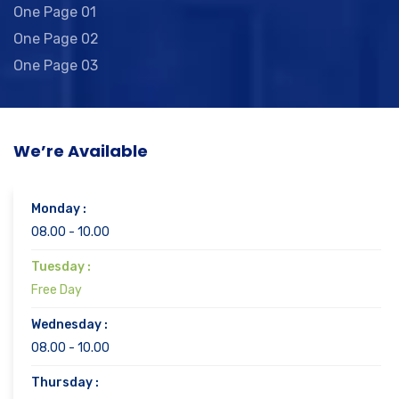
One Page 01
One Page 02
One Page 03
We’re Available
Monday :
08.00 - 10.00
Tuesday :
Free Day
Wednesday :
08.00 - 10.00
Thursday :