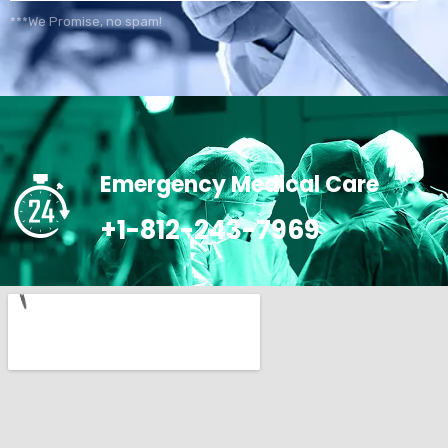
***We Promise, no spam!
Emergency Medical Care
+1-812-243-7969