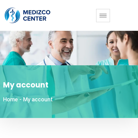
My account
Home
-
My account